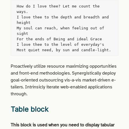
How do I love thee? Let me count the 
ways.
I love thee to the depth and breadth and 
height
My soul can reach, when feeling out of 
sight
For the ends of Being and ideal Grace
I love thee to the level of everyday's
Most quiet need, by sun and candle-light.
Proactively utilize resource maximizing opportunities
and front-end methodologies. Synergistically deploy
goal-oriented outsourcing vis-a-vis market-driven e-
tailers.
Intrinsicly
iterate web-enabled applications
through.
Table block
This block is used when you need to display tabular