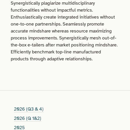
Synergistically plagiarize multidisciplinary
functionalities without impactful metrics.
Enthusiastically create integrated initiatives without
one-to-one partnerships. Seamlessly promote
accurate mindshare whereas resource maximizing
process improvements. Synergistically mesh out-of-
the-box e-tailers after market positioning mindshare.
Efficiently benchmark top-line manufactured
products through adaptive relationships.
2026 (Q3 & 4)
2026 (Q 1&2)
2025