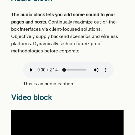
The audio block lets you add some sound to your
pages and posts.
Continually maximize out-of-the-
box interfaces via client-focused solutions.
Objectively supply backend scenarios and wireless
platforms. Dynamically fashion future-proof
methodologies before corporate.
This is an audio caption
Video block