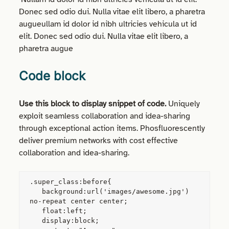
Donec sed odio dui. Nulla vitae elit libero, a pharetra
augueullam id dolor id nibh ultricies vehicula ut id
elit. Donec sed odio dui. Nulla vitae elit libero, a
pharetra augue
Code block
Use this block to display snippet of code.
Uniquely
exploit seamless collaboration and idea-sharing
through exceptional action items. Phosfluorescently
deliver premium networks with cost effective
collaboration and idea-sharing.
.super_class:before{

   background:url('images/awesome.jpg') 
no-repeat center center;

   float:left;

   display:block;
