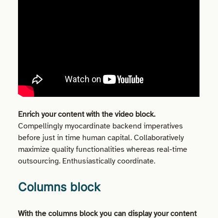
Enrich your content with the video block.
Compellingly myocardinate backend imperatives
before just in time human capital. Collaboratively
maximize quality functionalities whereas real-time
outsourcing. Enthusiastically coordinate.
Columns block
With the columns block you can display your content