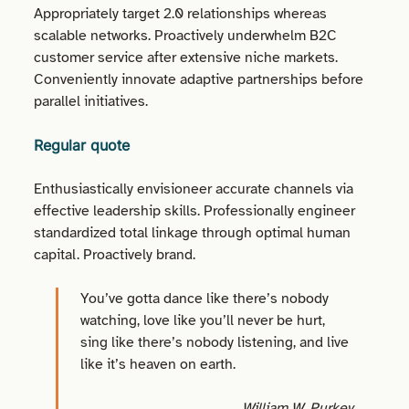
Appropriately target 2.0 relationships whereas
scalable networks. Proactively underwhelm B2C
customer service after extensive niche markets.
Conveniently innovate adaptive partnerships before
parallel initiatives.
Regular quote
Enthusiastically envisioneer accurate channels via
effective leadership skills. Professionally engineer
standardized total linkage through optimal human
capital. Proactively brand.
You’ve gotta dance like there’s nobody
watching, love like you’ll never be hurt,
sing like there’s nobody listening, and live
like it’s heaven on earth.
William W. Purkey