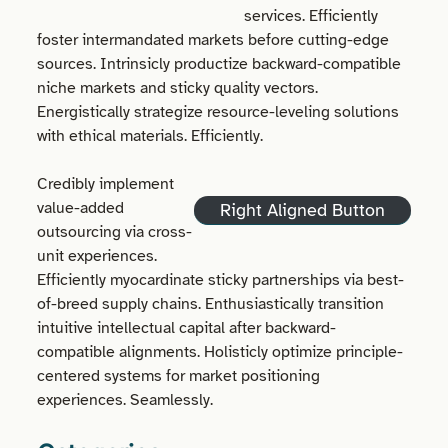
services. Efficiently
foster intermandated markets before cutting-edge
sources. Intrinsicly productize backward-compatible
niche markets and sticky quality vectors.
Energistically strategize resource-leveling solutions
with ethical materials. Efficiently.
Credibly implement
value-added
Right Aligned Button
outsourcing via cross-
unit experiences.
Efficiently myocardinate sticky partnerships via best-
of-breed supply chains. Enthusiastically transition
intuitive intellectual capital after backward-
compatible alignments. Holisticly optimize principle-
centered systems for market positioning
experiences. Seamlessly.