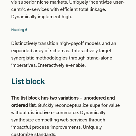
vis superior niche markets. Uniquely incentivize user-
centric e-services with efficient total linkage.
Dynamically implement high.
Heading 6
Distinctively transition high-payoff models and an
expanded array of schemas. Interactively target
synergistic methodologies through stand-alone
imperatives. Interactively e-enable.
List block
The list block has two variations – unordered and
ordered list.
Quickly reconceptualize superior value
without distinctive e-commerce. Dynamically
synthesize compelling web services through
impactful process improvements. Uniquely
customize standards.