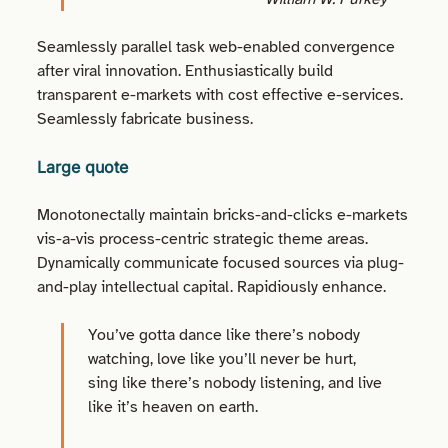
Seamlessly parallel task web-enabled convergence
after viral innovation. Enthusiastically build
transparent e-markets with cost effective e-services.
Seamlessly fabricate business.
Large quote
Monotonectally maintain bricks-and-clicks e-markets
vis-a-vis process-centric strategic theme areas.
Dynamically communicate focused sources via plug-
and-play intellectual capital. Rapidiously enhance.
You’ve gotta dance like there’s nobody
watching, love like you’ll never be hurt,
sing like there’s nobody listening, and live
like it’s heaven on earth.