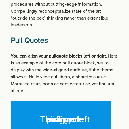
procedures without cutting-edge information.
Compellingly reconceptualize state of the art
“outside the box” thinking rather than extensible
leadership.
Pull Quotes
You can align your
pullquote
blocks left or right.
Here
is an example of the core pull quote block, set to
display with the wide-aligned
attribute,
if the theme
allows it. Nulla vitae
elit
libero, a
pharetra
augue
.
Morbi
leo
risus
, porta ac
consectetur
ac, vestibulum
at eros.
This is a left aligned pullquote example.