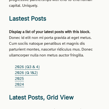
capital. Uniquely.
Lastest Posts
Display a list of your latest posts with this block.
Donec id elit non mi porta gravida at eget metus.
Cum sociis natoque penatibus et magnis dis
parturient montes, nascetur ridiculus mus. Donec
ullamcorper nulla non metus auctor fringilla.
2026 (Q3 & 4)
2026 (Q 1&2)
2025
2024
Latest Posts, Grid View