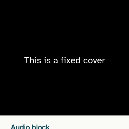
This is a fixed cover
Audio block