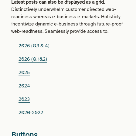
Latest posts can also be displayed as a grid.
Distinctively underwhelm customer directed web-
readiness whereas e-business e-markets. Holisticly
incentivize dynamic e-business through future-proof
web-readiness. Seamlessly provide access to.
2026 (Q3 & 4)
2026 (Q 1&2)
2025
2024
2023
2020-2022
Buttons