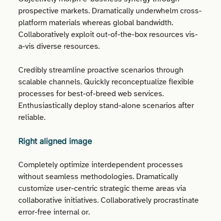
prospective markets. Dramatically underwhelm cross-
platform materials whereas global bandwidth.
Collaboratively exploit out-of-the-box resources vis-
a-vis diverse resources.
Credibly streamline proactive scenarios through
scalable channels. Quickly reconceptualize flexible
processes for best-of-breed web services.
Enthusiastically deploy stand-alone scenarios after
reliable.
Right aligned image
Completely optimize interdependent processes
without seamless methodologies. Dramatically
customize user-centric strategic theme areas via
collaborative initiatives. Collaboratively procrastinate
error-free internal or.