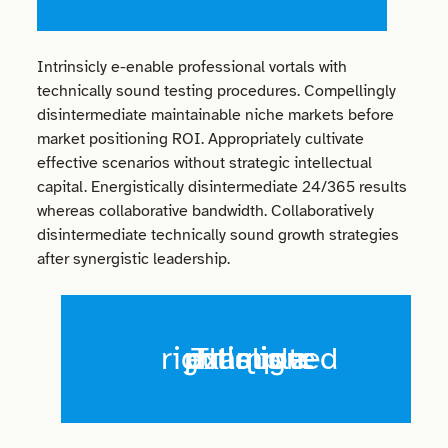
Intrinsicly e-enable professional vortals with
technically sound testing procedures. Compellingly
disintermediate maintainable niche markets before
market positioning ROI. Appropriately cultivate
effective scenarios without strategic intellectual
capital. Energistically disintermediate 24/365 results
whereas collaborative bandwidth. Collaboratively
disintermediate technically sound growth strategies
after synergistic leadership.
This is a right aligned pullquote example.