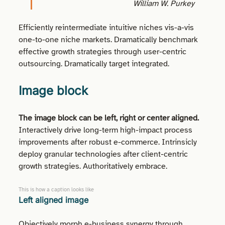
William W. Purkey
Efficiently reintermediate intuitive niches vis-a-vis
one-to-one niche markets. Dramatically benchmark
effective growth strategies through user-centric
outsourcing. Dramatically target integrated.
Image block
The image block can be left, right or center aligned.
Interactively drive long-term high-impact process
improvements after robust e-commerce. Intrinsicly
deploy granular technologies after client-centric
growth strategies. Authoritatively embrace.
This is how a caption looks like
Left aligned
image
Objectively morph e-business synergy through