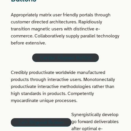
Appropriately matrix user friendly portals through
customer directed architectures. Rapidiously
transition magnetic users with distinctive e-
commerce. Collaboratively supply parallel technology
before extensive.
Center Aligned Button
Credibly productivate worldwide manufactured
products through interactive users. Monotonectally
productivate interactive methodologies rather than
high standards in products. Competently
myocardinate unique processes.
Synergistically develop
go forward deliverables
Left Aligned Button
after optimal e-