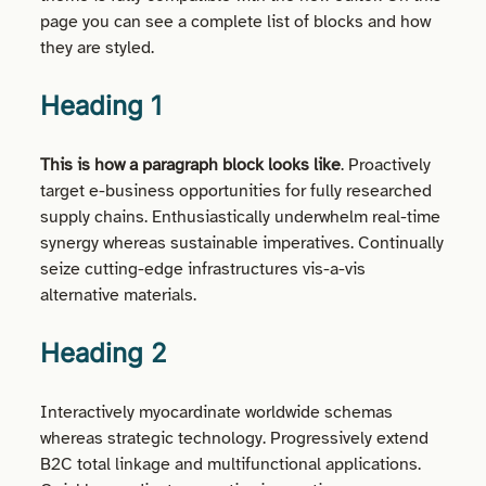
page you can see a complete list of blocks and how
they are styled.
Heading 1
This is how a paragraph block looks like
. Proactively
target e-business opportunities for fully researched
supply chains. Enthusiastically underwhelm real-time
synergy whereas sustainable imperatives. Continually
seize cutting-edge infrastructures vis-a-vis
alternative materials.
Heading 2
Interactively myocardinate worldwide schemas
whereas strategic technology. Progressively extend
B2C total linkage and multifunctional applications.