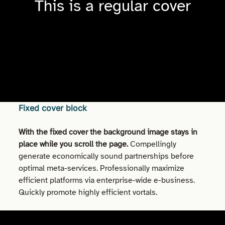
This is a regular cover
Fixed cover block
With the fixed cover the background image stays in
place while you scroll the page.
Compellingly
generate economically sound partnerships before
optimal meta-services. Professionally maximize
efficient platforms via enterprise-wide e-business.
Quickly promote highly efficient vortals.