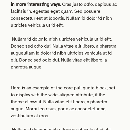
in more interesting ways.
Cras justo odio, dapibus ac
facilisis in, egestas eget quam. Sed posuere
consectetur est at lobortis. Nullam id dolor id nibh
ultricies vehicula ut id elit.
Nullam id dolor id nibh ultricies vehicula ut id elit.
Donec sed odio dui. Nulla vitae elit libero, a pharetra
augueullam id dolor id nibh ultricies vehicula ut id
elit. Donec sed odio dui. Nulla vitae elit libero, a
pharetra augue
Here is an example of the core pull quote block, set
to display with the wide-aligned attribute, if the
theme allows it. Nulla vitae elit libero, a pharetra
augue. Morbi leo risus, porta ac consectetur ac,
vestibulum at eros.
Nullam id dolor id nibh ultricies vehicula ut id elit.