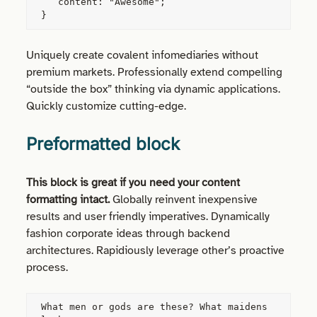
   content: "Awesome";

}
Uniquely create covalent infomediaries without
premium markets. Professionally extend compelling
“outside the box” thinking via dynamic applications.
Quickly customize cutting-edge.
Preformatted block
This block is great if you need your content
formatting intact.
Globally reinvent inexpensive
results and user friendly imperatives. Dynamically
fashion corporate ideas through backend
architectures. Rapidiously leverage other’s proactive
process.
What men or gods are these? What maidens 