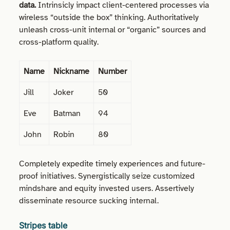
data.
Intrinsicly impact client-centered processes via
wireless “outside the box” thinking. Authoritatively
unleash cross-unit internal or “organic” sources and
cross-platform quality.
Name
Nickname
Number
Jill
Joker
50
Eve
Batman
94
John
Robin
80
Completely expedite timely experiences and future-
proof initiatives. Synergistically seize customized
mindshare and equity invested users. Assertively
disseminate resource sucking internal.
Stripes table