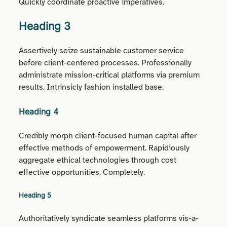
Quickly coordinate proactive imperatives.
Heading 3
Assertively seize sustainable customer service
before client-centered processes. Professionally
administrate mission-critical platforms via premium
results. Intrinsicly fashion installed base.
Heading 4
Credibly morph client-focused human capital after
effective methods of empowerment. Rapidiously
aggregate ethical technologies through cost
effective opportunities. Completely.
Heading 5
Authoritatively syndicate seamless platforms vis-a-