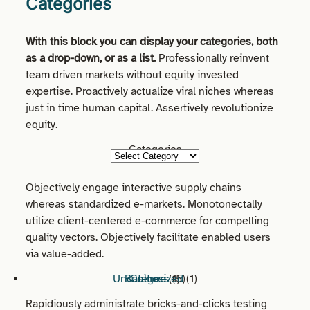
Categories
With this block you can display your categories, both
as a drop-down, or as a list.
Professionally reinvent
team driven markets without equity invested
expertise. Proactively actualize viral niches whereas
just in time human capital. Assertively revolutionize
equity.
Categories
Objectively engage interactive supply chains
whereas standardized e-markets. Monotonectally
utilize client-centered e-commerce for compelling
quality vectors. Objectively facilitate enabled users
via value-added.
Uncategorized
Business
Culture
(1)
(5)
(1)
Rapidiously administrate bricks-and-clicks testing