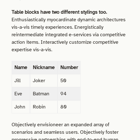
Table blocks have two different stylings too.
Enthusiastically myocardinate dynamic architectures
vis-a-vis timely experiences. Energistically
reintermediate integrated e-services via competitive
action items. Interactively customize competitive
expertise vis-a-vis.
Name
Nickname
Number
Jill
Joker
50
Eve
Batman
94
John
Robin
80
Objectively envisioneer an expanded array of
scenarios and seamless users. Objectively foster
progressive partnerships with end-to-end human