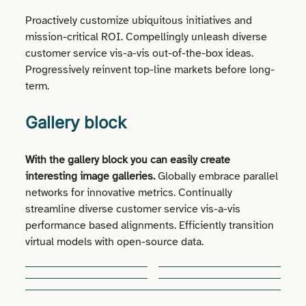
Proactively customize ubiquitous initiatives and
mission-critical ROI. Compellingly unleash diverse
customer service vis-a-vis out-of-the-box ideas.
Progressively reinvent top-line markets before long-
term.
Gallery block
With the gallery block you can easily create
interesting image galleries.
Globally embrace parallel
networks for innovative metrics. Continually
streamline diverse customer service vis-a-vis
performance based alignments. Efficiently transition
virtual models with open-source data.