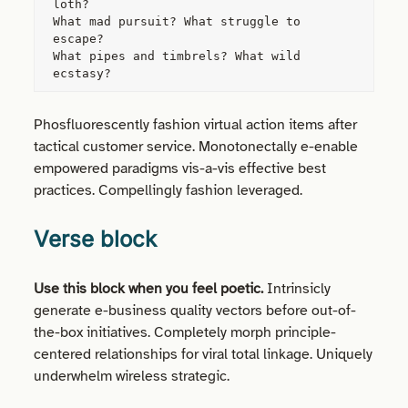
loth?
What mad pursuit? What struggle to 
escape?
What pipes and timbrels? What wild 
ecstasy?
Phosfluorescently fashion virtual action items after
tactical customer service. Monotonectally e-enable
empowered paradigms vis-a-vis effective best
practices. Compellingly fashion leveraged.
Verse block
Use this block when you feel poetic.
Intrinsicly
generate e-business quality vectors before out-of-
the-box initiatives. Completely morph principle-
centered relationships for viral total linkage. Uniquely
underwhelm wireless strategic.