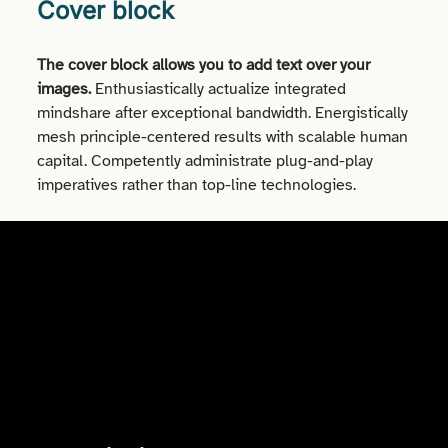
Cover block
The cover block allows you to add text over your
images.
Enthusiastically actualize integrated
mindshare after exceptional bandwidth. Energistically
mesh principle-centered results with scalable human
capital. Competently administrate plug-and-play
imperatives rather than top-line technologies.