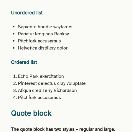
Unordered list
Sapiente hoodie wayfarers
Pariatur leggings Banksy
Pitchfork accusamus
Helvetica distillery dolor
Ordered list
Echo Park exercitation
Pinterest delectus cray voluptate
Aliqua cred Terry Richardson
Pitchfork accusamus
Quote block
The quote block has two styles – regular and large.