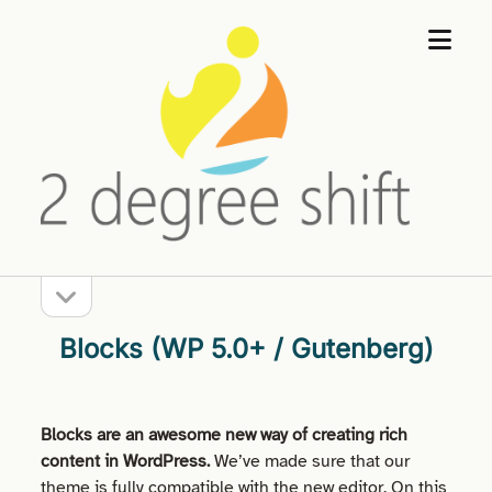
open
2
menu
Degree
Shift
open
Sidebar
sidebar
Blocks (WP 5.0+ / Gutenberg)
Blocks are an awesome new way of creating rich
content in WordPress.
We’ve made sure that our
theme is fully compatible with the new editor. On this