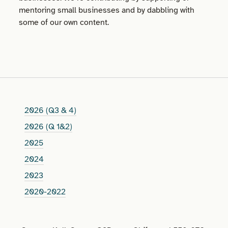
mentoring small businesses and by dabbling with
some of our own content.
2026 (Q3 & 4)
2026 (Q 1&2)
2025
2024
2023
2020-2022