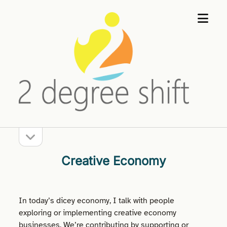
open
2
menu
Degree
Shift
open
Sidebar
sidebar
Creative Economy
In today’s dicey economy, I talk with people
exploring or implementing creative economy
businesses. We’re contributing by supporting or