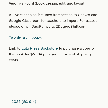
Veronika Focht (book design, edit, and layout)
AP Seminar also includes free access to Canvas and
Google Classroom for teachers to import. For access
please email DaraRamos at 2DegreeShift.com
To order a print copy:
Link to
Lulu Press Bookstore
to purchase a copy of
the book for $18.04 plus your choice of shipping
costs.
2026 (Q3 & 4)