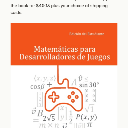
the book for $40.18 plus your choice of shipping
costs.