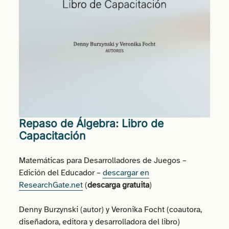
Repaso de Álgebra: Libro de
Capacitación
Matemáticas para Desarrolladores de Juegos –
Edición del Educador –
descargar en
ResearchGate.net
(
descarga gratuita
)
Denny Burzynski (autor) y Veronika Focht (coautora,
diseñadora, editora y desarrolladora del libro)