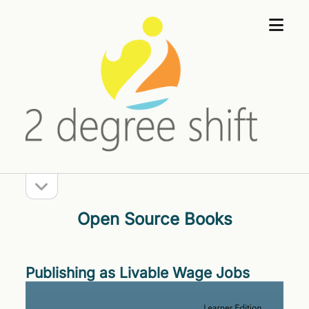
open
2
menu
Degree
Shift
open
Sidebar
sidebar
Open Source Books
Publishing as Livable Wage Jobs