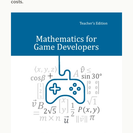
costs.