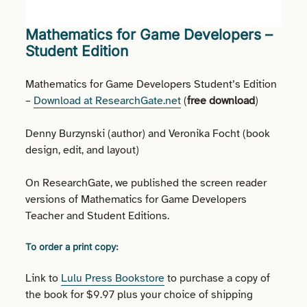
Mathematics for Game Developers –
Student Edition
Mathematics for Game Developers Student’s Edition
–
Download at ResearchGate.net
(
free download
)
Denny Burzynski (author) and Veronika Focht (book
design, edit, and layout)
On ResearchGate, we published the screen reader
versions of Mathematics for Game Developers
Teacher and Student Editions.
To order a print copy:
Link to
Lulu Press Bookstore
to purchase a copy of
the book for $9.97 plus your choice of shipping