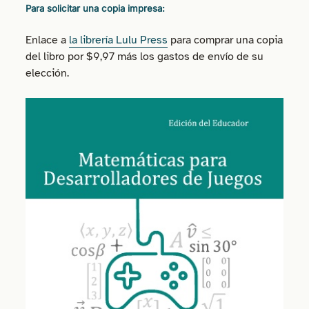
Para solicitar una copia impresa:
Enlace a
la librería Lulu Press
para comprar una copia
del libro por $9,97 más los gastos de envío de su
elección.