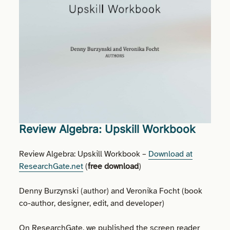
Review Algebra: Upskill Workbook
Review Algebra: Upskill Workbook –
Download at
ResearchGate.net
(
free download
)
Denny Burzynski (author) and Veronika Focht (book
co-author, designer, edit, and developer)
On ResearchGate, we published the screen reader