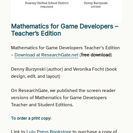
Mathematics for Game Developers –
Teacher’s Edition
Mathematics for Game Developers Teacher’s Edition
–
Download at ResearchGate.net
(
free download
)
Denny Burzynski (author) and Veronika Focht (book
design, edit, and layout)
On ResearchGate, we published the screen reader
versions of Mathematics for Game Developers
Teacher and Student Editions.
To order a print copy:
Link to
Lulu Press Bookstore
to purchase a copy of