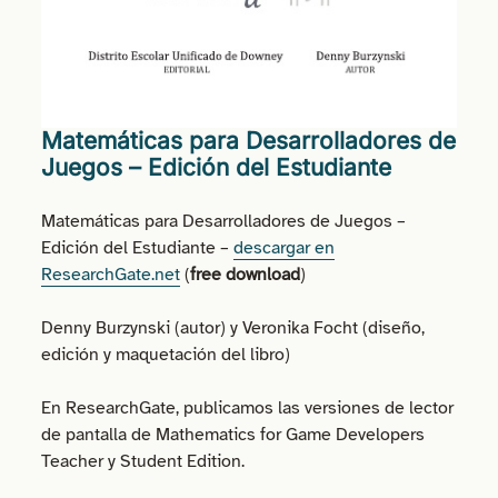
Matemáticas para Desarrolladores de
Juegos – Edición del Estudiante
Matemáticas para Desarrolladores de Juegos –
Edición del Estudiante –
descargar en
ResearchGate.net
(
free download
)
Denny Burzynski (autor) y Veronika Focht (diseño,
edición y maquetación del libro)
En ResearchGate, publicamos las versiones de lector
de pantalla de Mathematics for Game Developers
Teacher y Student Edition.