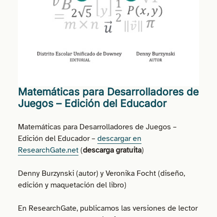
Matemáticas para Desarrolladores de
Juegos – Edición del Educador
Matemáticas para Desarrolladores de Juegos –
Edición del Educador –
descargar en
ResearchGate.net
(
descarga gratuita
)
Denny Burzynski (autor) y Veronika Focht (diseño,
edición y maquetación del libro)
En ResearchGate, publicamos las versiones de lector