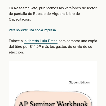
En ResearchGate, publicamos las versiones de lector
de pantalla de Repaso de Álgebra: Libro de
Capacitación.
Para solicitar una copia impresa:
Enlace a
la librería Lulu Press
para comprar una copia
del libro por $14,99 más los gastos de envío de su
elección.