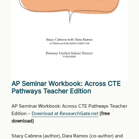
AP Seminar Workbook: Across CTE
Pathways Teacher Edition
AP Seminar Workbook: Across CTE Pathways Teacher
Edition –
Download at ResearchGate.net
(
free
download
)
Stacy Cabrera (author), Dara Ramos (co-author) and