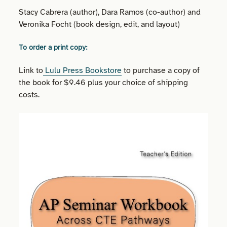
Stacy Cabrera (author), Dara Ramos (co-author) and
Veronika Focht (book design, edit, and layout)
To order a print copy:
Link to
Lulu Press Bookstore
to purchase a copy of
the book for $9.46 plus your choice of shipping
costs.