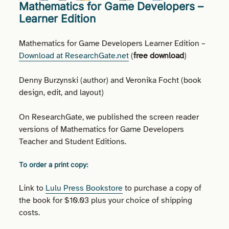
Mathematics for Game Developers –
Learner Edition
Mathematics for Game Developers Learner Edition –
Download at ResearchGate.net
(
free download
)
Denny Burzynski (author) and Veronika Focht (book
design, edit, and layout)
On ResearchGate, we published the screen reader
versions of Mathematics for Game Developers
Teacher and Student Editions.
To order a print copy:
Link to
Lulu Press Bookstore
to purchase a copy of
the book for $10.03 plus your choice of shipping
costs.