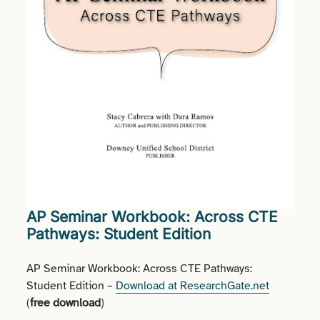
AP Seminar Workbook: Across CTE
Pathways: Student Edition
AP Seminar Workbook: Across CTE Pathways:
Student Edition –
Download at ResearchGate.net
(
free download
)