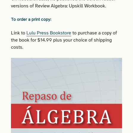
versions of Review Algebra: Upskill Workbook.
To order a print copy:
Link to
Lulu Press Bookstore
to purchase a copy of
the book for $14.99 plus your choice of shipping
costs.