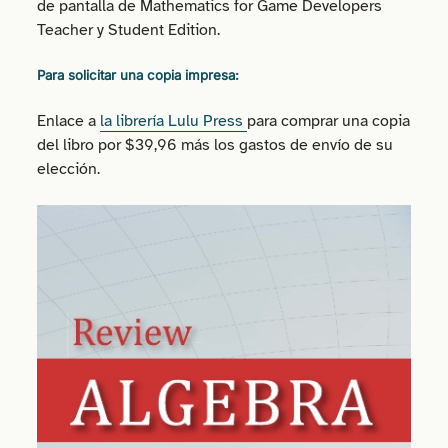
de pantalla de Mathematics for Game Developers
Teacher y Student Edition.
Para solicitar una copia impresa:
Enlace a
la librería Lulu Press
para comprar una copia
del libro por $39,96 más los gastos de envío de su
elección.