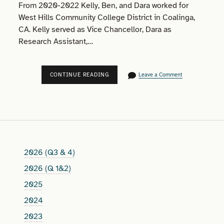
From 2020-2022 Kelly, Ben, and Dara worked for
West Hills Community College District in Coalinga,
CA. Kelly served as Vice Chancellor, Dara as
Research Assistant,…
2020-
CONTINUE READING
Leave a Comment
2022
2026 (Q3 & 4)
2026 (Q 1&2)
2025
2024
2023