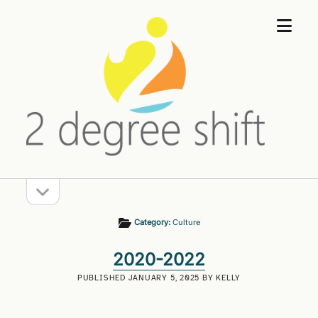
open
2
menu
Degree
Shift
open
Sidebar
sidebar
Category:
Culture
2020-2022
PUBLISHED JANUARY 5, 2025 BY KELLY