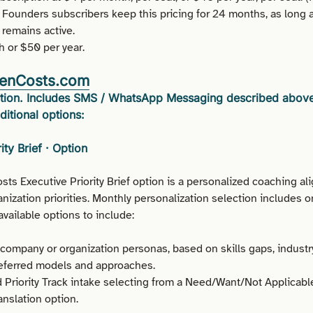
 Founders subscribers keep this pricing for 24 months, as long a
 remains active.
 or $50 per year.
enCosts.com
lution. Includes SMS / WhatsApp Messaging described abov
ditional options:
ity Brief · Option
s Executive Priority Brief option is a personalized coaching ali
ization priorities. Monthly personalization selection includes o
vailable options to include:
ompany or organization personas, based on skills gaps, industr
referred models and approaches.
 Priority Track intake selecting from a Need/Want/Not Applicable
nslation option.