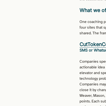
What we of
One coaching pr
four sites that 
shared. The fram
CutTokenC
SMS or WhatsA
Companies spen
actionable idea
elevator and spe
technology probl
Companies may c
close it by chan
Weaver, Mason, 
points. Each su