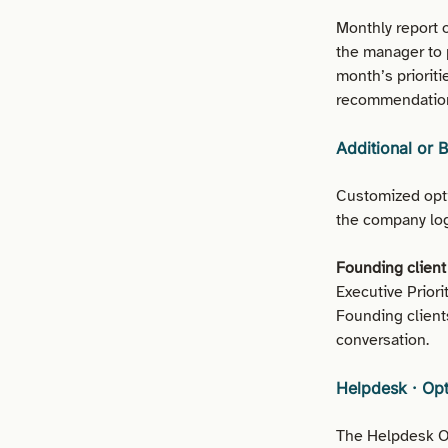
Monthly report 
the manager to 
month’s priorit
recommendation
Additional or 
Customized opti
the company log
Founding client 
Executive Prior
Founding client
conversation.
Helpdesk · Op
The Helpdesk Op