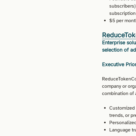
subscribers)
subscription
$5 per month
ReduceTok
Enterprise so
selection of ad
Executive Prior
ReduceTokenCost
company or organ
combination of a
Customized c
trends, or p
Personalized
Language tra