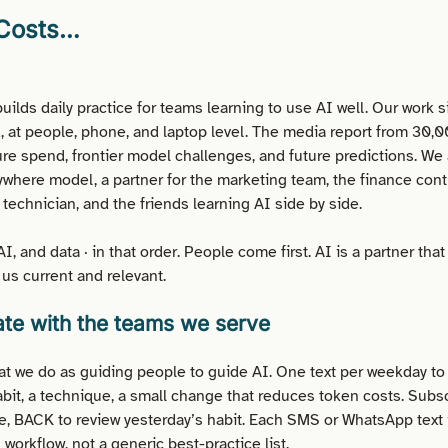
 Costs…
uilds daily practice for teams learning to use AI well. Our work s
, at people, phone, and laptop level. The media report from 30,0
ure spend, frontier model challenges, and future predictions. We 
where model, a partner for the marketing team, the finance contro
technician, and the friends learning AI side by side.
I, and data · in that order. People come first. AI is a partner tha
us current and relevant.
te with the teams we serve
t we do as guiding people to guide AI. One text per weekday to
abit, a technique, a small change that reduces token costs. Subsc
, BACK to review yesterday’s habit. Each SMS or WhatsApp text 
 workflow, not a generic best-practice list.