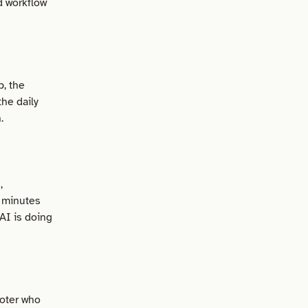
d workflow
b, the
he daily
.
,
 minutes
AI is doing
ooter who