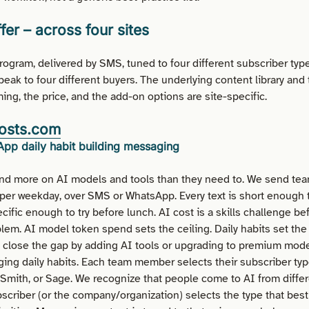
fer
– across four sites
ogram, delivered by SMS, tuned to four different subscriber typ
speak to four different buyers. The underlying content library and
ing, the price, and the add-on options are site-specific.
osts.com
pp daily habit building messaging
d more on AI models and tools than they need to. We send t
 per weekday, over SMS or WhatsApp. Every text is short enough t
cific enough to try before lunch. AI cost is a skills challenge befo
em. AI model token spend sets the ceiling. Daily habits set the 
lose the gap by adding AI tools or upgrading to premium model
ging daily habits. Each team member selects their subscriber typ
Smith, or Sage. We recognize that people come to AI from differ
bscriber (or the company/organization) selects the type that bes