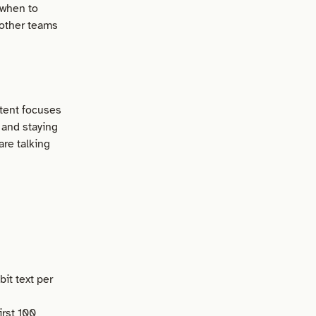
 when to
 other teams
ntent focuses
 and staying
are talking
it text per
irst 100