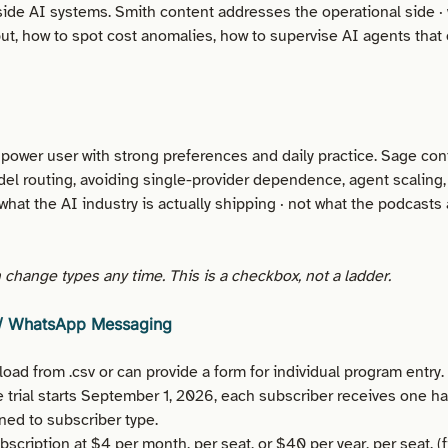
ide AI systems. Smith content addresses the operational side ·
put, how to spot cost anomalies, how to supervise AI agents that
 power user with strong preferences and daily practice. Sage co
el routing, avoiding single-provider dependence, agent scaling,
what the AI industry is actually shipping · not what the podcasts 
change types any time. This is a checkbox, not a ladder.
 / WhatsApp Messaging
oad from .csv or can provide a form for individual program entry.
e trial starts September 1, 2026, each subscriber receives one hab
ned to subscriber type.
scription at $4 per month, per seat, or $40 per year, per seat. (f