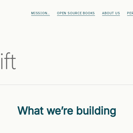
MISSION…
OPEN SOURCE BOOKS
ABOUT US
PE
What we’re building