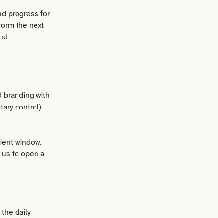
nd progress for
form the next
and
d branding with
ary control).
lient window.
t us to open a
the daily