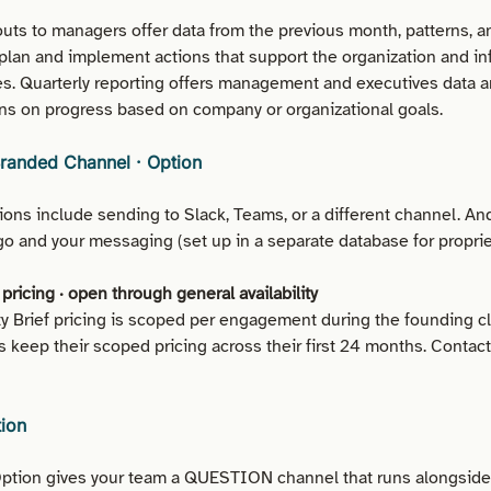
outs to managers offer data from the previous month, patterns, a
plan and implement actions that support the organization and in
ies. Quarterly reporting offers management and executives data 
s on progress based on company or organizational goals.
Branded Channel · Option
ons include sending to Slack, Teams, or a different channel. An
o and your messaging (set up in a separate database for propriet
pricing · open through general availability
ity Brief pricing is scoped per engagement during the founding c
s keep their scoped pricing across their first 24 months. Contac
tion
tion gives your team a QUESTION channel that runs alongside 