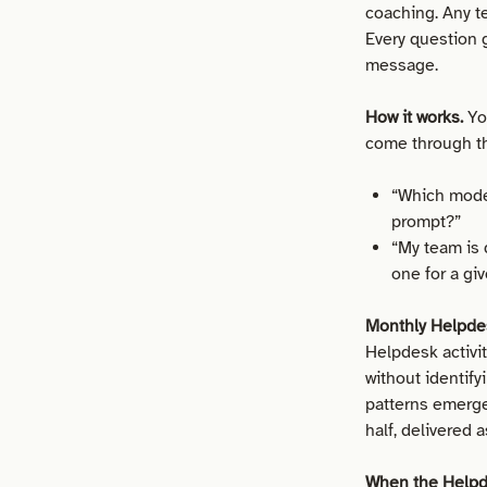
coaching. Any t
Every question g
message.
How it works.
Yo
come through t
“Which model
prompt?”
“My team is 
one for a gi
Monthly Helpdes
Helpdesk activi
without identif
patterns emerged
half, delivered 
When the Helpde