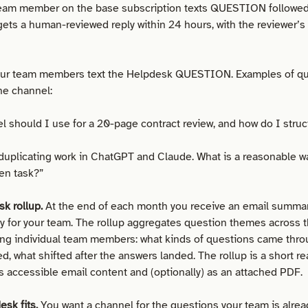
eam member on the base subscription texts QUESTION followed 
ets a human-reviewed reply within 24 hours, with the reviewer’s i
ur team members text the Helpdesk QUESTION. Examples of qu
he channel:
 should I use for a 20-page contract review, and how do I struc
duplicating work in ChatGPT and Claude. What is a reasonable wa
ven task?”
k rollup.
At the end of each month you receive an email summar
ty for your team. The rollup aggregates question themes across
ying individual team members: what kinds of questions came thro
, what shifted after the answers landed. The rollup is a short re
as accessible email content and (optionally) as an attached PDF.
sk fits.
You want a channel for the questions your team is alrea