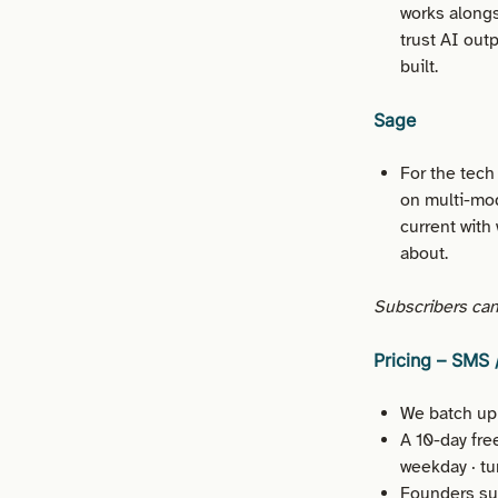
works alongs
trust AI out
built.
Sage
For the tech
on multi-mod
current with 
about.
Subscribers can 
Pricing – SMS
We batch upl
A 10-day fre
weekday · tu
Founders sub