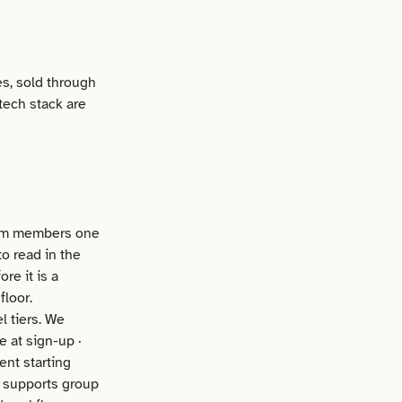
es, sold through
 tech stack are
eam members one
o read in the
re it is a
floor.
 tiers. We
e at sign-up ·
ent starting
t supports group