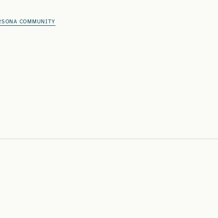
RSONA COMMUNITY