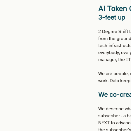
AI Token
3-feet up
2 Degree Shift b
from the ground
tech infrastruct
everybody, every
manager, the IT 
We are people, A
work. Data keep 
We co-crea
We describe wha
subscriber · a h
NEXT to advance
the subscriber’s