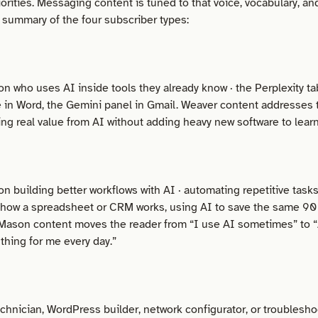
orities. Messaging content is tuned to that voice, vocabulary, an
k summary of the four subscriber types:
on who uses AI inside tools they already know · the Perplexity ta
 in Word, the Gemini panel in Gmail. Weaver content addresses t
ting real value from AI without adding heavy new software to learn
on building better workflows with AI · automating repetitive tasks
 how a spreadsheet or CRM works, using AI to save the same 90
Mason content moves the reader from “I use AI sometimes” to “
 thing for me every day.”
echnician, WordPress builder, network configurator, or troublesh