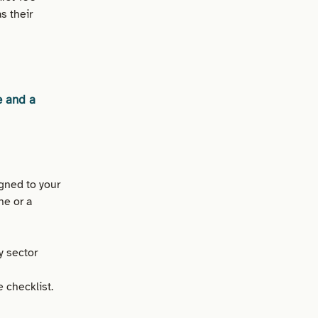
s their
e and a
gned to your
ne or a
y sector
 checklist.