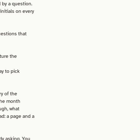
by a question.
nitials on every
estions that
ture the
y to pick
y of the
 the month
ugh, what
ad: a page and a
dy asking. You