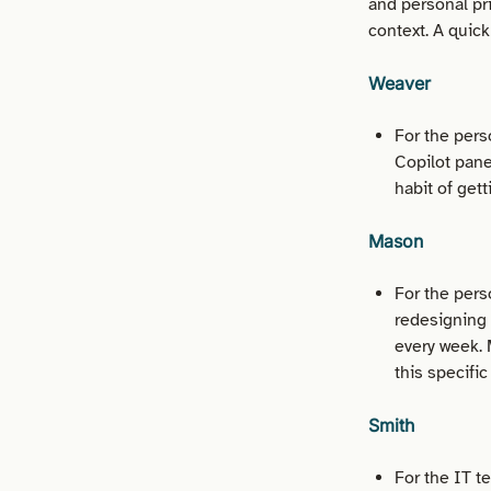
and personal pri
context. A quic
Weaver
For the pers
Copilot pane
habit of get
Mason
For the pers
redesigning
every week. 
this specific
Smith
For the IT t