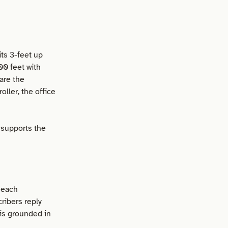
its 3-feet up
00 feet with
are the
ller, the office
t supports the
 each
ribers reply
is grounded in